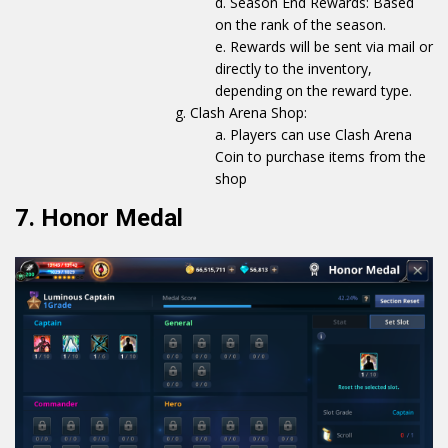
Season End Rewards: Based
on the rank of the season.
Rewards will be sent via mail or
directly to the inventory,
depending on the reward type.
Clash Arena Shop:
Players can use Clash Arena
Coin to purchase items from the
shop
7. Honor Medal