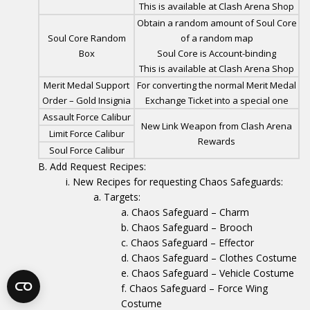
This is available at Clash Arena Shop
Obtain a random amount of Soul Core
Soul Core Random
of a random map
Box
Soul Core is Account-binding
This is available at Clash Arena Shop
Merit Medal Support
For converting the normal Merit Medal
Order – Gold Insignia
Exchange Ticket into a special one
Assault Force Calibur
New Link Weapon from Clash Arena
Limit Force Calibur
Rewards
Soul Force Calibur
Add Request Recipes:
New Recipes for requesting Chaos Safeguards:
Targets:
Chaos Safeguard – Charm
Chaos Safeguard – Brooch
Chaos Safeguard – Effector
Chaos Safeguard – Clothes Costume
Chaos Safeguard – Vehicle Costume
Chaos Safeguard – Force Wing
Costume