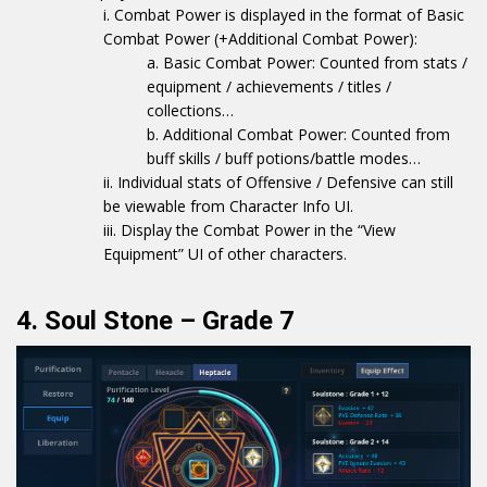
Combat Power is displayed in the format of Basic
Combat Power (+Additional Combat Power):
Basic Combat Power: Counted from stats /
equipment / achievements / titles /
collections…
Additional Combat Power: Counted from
buff skills / buff potions/battle modes…
Individual stats of Offensive / Defensive can still
be viewable from Character Info UI.
Display the Combat Power in the “View
Equipment” UI of other characters.
4. Soul Stone – Grade 7