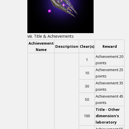
Title & Achievements
Achievement
Description
Clear(s)
Reward
Name
Achievement 20
1
points
Achievement 25
10
points
Achievement 35
30
points
Achievement 45
50
points
Title - Other
100
dimension's
laboratory