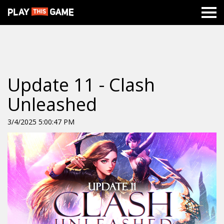
Update 11 - Clash
Unleashed
3/4/2025 5:00:47 PM