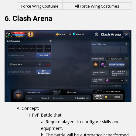
Force Wing Costume
All Force Wing Costumes
6. Clash Arena
Concept:
PvP Battle that:
Require players to configure skills and
equipment.
The battle will be automatically performed.