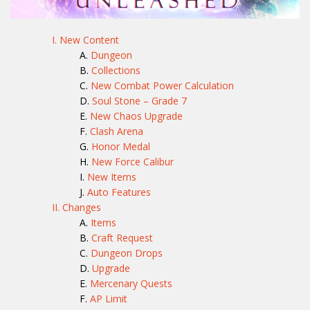
I. New Content
Dungeon
Collections
New Combat Power Calculation
Soul Stone – Grade 7
New Chaos Upgrade
Clash Arena
Honor Medal
New Force Calibur
New Items
Auto Features
II. Changes
Items
Craft Request
Dungeon Drops
Upgrade
Mercenary Quests
AP Limit