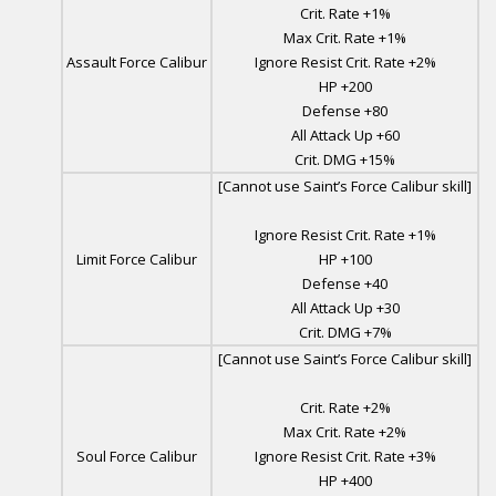
Crit. Rate +1%
Max Crit. Rate +1%
Assault Force Calibur
Ignore Resist Crit. Rate +2%
HP +200
Defense +80
All Attack Up +60
Crit. DMG +15%
[Cannot use Saint’s Force Calibur skill]
Ignore Resist Crit. Rate +1%
Limit Force Calibur
HP +100
Defense +40
All Attack Up +30
Crit. DMG +7%
[Cannot use Saint’s Force Calibur skill]
Crit. Rate +2%
Max Crit. Rate +2%
Soul Force Calibur
Ignore Resist Crit. Rate +3%
HP +400