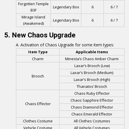
Forgotten Temple
Legendary Box
6
6 / 7
B3F
Mirage Island
Legendary Box
6
6 / 7
(Awakened)
5. New Chaos Upgrade
Activation of Chaos Upgrade for some item types:
Item Type
Applicable Items
Charm
Minesta’s Chaos Amber Charm
Laxar’s Brooch (Low)
Laxar’s Brooch (Medium)
Brooch
Laxar’s Brooch (High)
Thanatos’ Brooch
Chaos Ruby Effector
Chaos Sapphire Effector
Chaos Effector
Chaos Diamond Effector
Chaos Emerald Effector
Clothes Costume
All Clothes Costumes
Vehicle Costume
All Vehicle Costumes