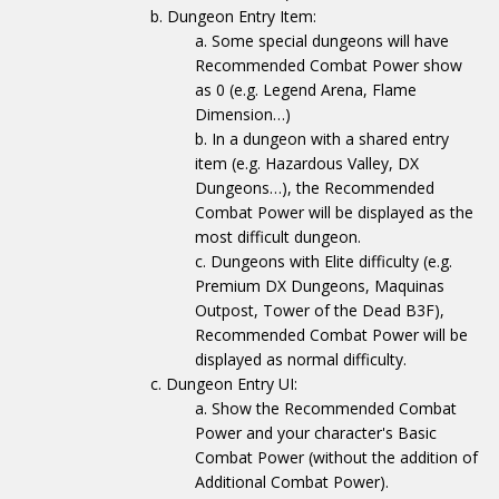
Dungeon Entry Item:
Some special dungeons will have
Recommended Combat Power show
as 0 (e.g. Legend Arena, Flame
Dimension…)
In a dungeon with a shared entry
item (e.g. Hazardous Valley, DX
Dungeons…), the Recommended
Combat Power will be displayed as the
most difficult dungeon.
Dungeons with Elite difficulty (e.g.
Premium DX Dungeons, Maquinas
Outpost, Tower of the Dead B3F),
Recommended Combat Power will be
displayed as normal difficulty.
Dungeon Entry UI:
Show the Recommended Combat
Power and your character's Basic
Combat Power (without the addition of
Additional Combat Power).