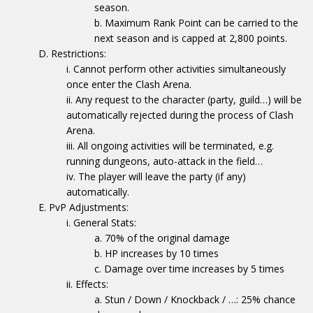
season.
Maximum Rank Point can be carried to the
next season and is capped at 2,800 points.
Restrictions:
Cannot perform other activities simultaneously
once enter the Clash Arena.
Any request to the character (party, guild…) will be
automatically rejected during the process of Clash
Arena.
All ongoing activities will be terminated, e.g.
running dungeons, auto-attack in the field…
The player will leave the party (if any)
automatically.
PvP Adjustments:
General Stats:
70% of the original damage
HP increases by 10 times
Damage over time increases by 5 times
Effects:
Stun / Down / Knockback / …: 25% chance