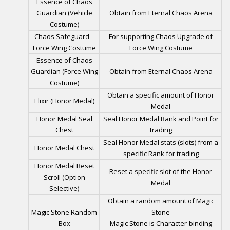
Essence of Chaos
Guardian (Vehicle
Obtain from Eternal Chaos Arena
Costume)
Chaos Safeguard –
For supporting Chaos Upgrade of
Force Wing Costume
Force Wing Costume
Essence of Chaos
Guardian (Force Wing
Obtain from Eternal Chaos Arena
Costume)
Obtain a specific amount of Honor
Elixir (Honor Medal)
Medal
Honor Medal Seal
Seal Honor Medal Rank and Point for
Chest
trading
Seal Honor Medal stats (slots) from a
Honor Medal Chest
specific Rank for trading
Honor Medal Reset
Reset a specific slot of the Honor
Scroll (Option
Medal
Selective)
Obtain a random amount of Magic
Magic Stone Random
Stone
Box
Magic Stone is Character-binding