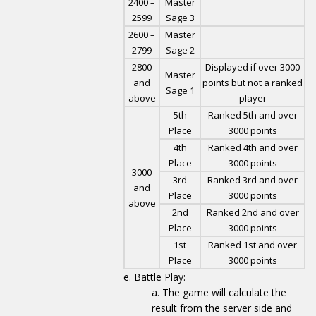
2400 –
Master
2599
Sage 3
2600 –
Master
2799
Sage 2
2800
Displayed if over 3000
Master
and
points but not a ranked
Sage 1
above
player
5th
Ranked 5th and over
Place
3000 points
4th
Ranked 4th and over
Place
3000 points
3000
3rd
Ranked 3rd and over
and
Place
3000 points
above
2nd
Ranked 2nd and over
Place
3000 points
1st
Ranked 1st and over
Place
3000 points
Battle Play:
The game will calculate the
result from the server side and