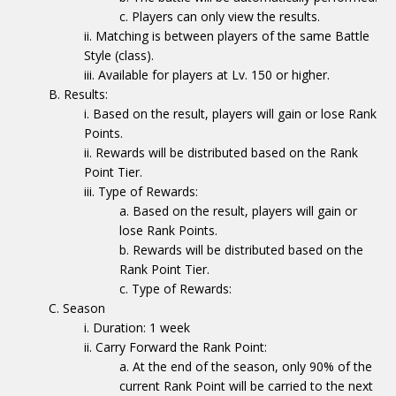
Players can only view the results.
Matching is between players of the same Battle
Style (class).
Available for players at Lv. 150 or higher.
Results:
Based on the result, players will gain or lose Rank
Points.
Rewards will be distributed based on the Rank
Point Tier.
Type of Rewards:
Based on the result, players will gain or
lose Rank Points.
Rewards will be distributed based on the
Rank Point Tier.
Type of Rewards:
Season
Duration: 1 week
Carry Forward the Rank Point:
At the end of the season, only 90% of the
current Rank Point will be carried to the next