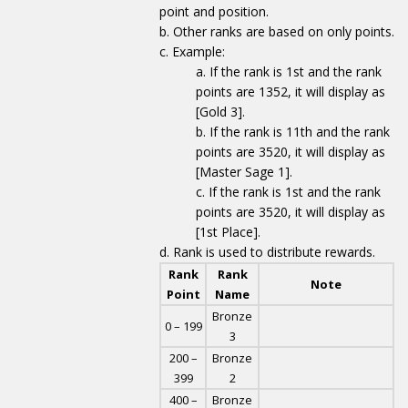
point and position.
Other ranks are based on only points.
Example:
If the rank is 1st and the rank
points are 1352, it will display as
[Gold 3].
If the rank is 11th and the rank
points are 3520, it will display as
[Master Sage 1].
If the rank is 1st and the rank
points are 3520, it will display as
[1st Place].
Rank is used to distribute rewards.
Rank
Rank
Note
Point
Name
Bronze
0 – 199
3
200 –
Bronze
399
2
400 –
Bronze