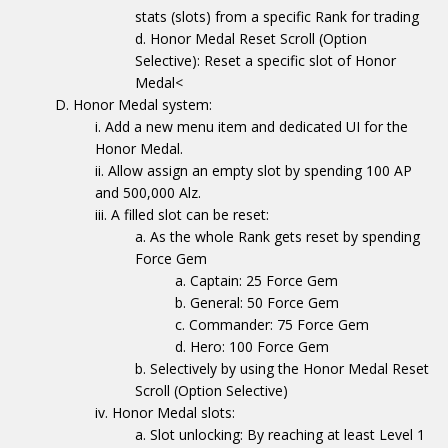
stats (slots) from a specific Rank for trading
Honor Medal Reset Scroll (Option
Selective): Reset a specific slot of Honor
Medal<
Honor Medal system:
Add a new menu item and dedicated UI for the
Honor Medal.
Allow assign an empty slot by spending 100 AP
and 500,000 Alz.
A filled slot can be reset:
As the whole Rank gets reset by spending
Force Gem
Captain: 25 Force Gem
General: 50 Force Gem
Commander: 75 Force Gem
Hero: 100 Force Gem
Selectively by using the Honor Medal Reset
Scroll (Option Selective)
Honor Medal slots:
Slot unlocking: By reaching at least Level 1