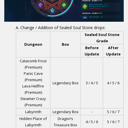
Change / Addition of Sealed Soul Stone drops:
Sealed Soul Stone
Grade
Dungeon
Box
Before
After
Update
Update
Catacomb Frost
(Premium)
Panic Cave
(Premium)
Legendary Box
3 / 4 / 5
4 / 5 / 6
Lava Hellfire
(Premium)
Steamer Crazy
(Premium)
Labyrinth
Legendary Box
-
5 / 6 / 7
Hidden Place of
Dragon’s
4 / 5 / 6
5 / 6 / 7
Labyrinth
Treasure Box