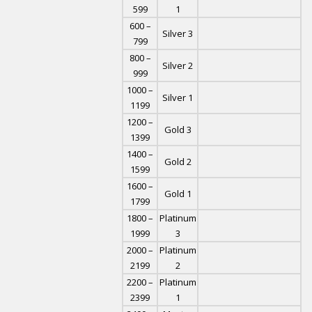
599
1
600 –
Silver 3
799
800 –
Silver 2
999
1000 –
Silver 1
1199
1200 –
Gold 3
1399
1400 –
Gold 2
1599
1600 –
Gold 1
1799
1800 –
Platinum
1999
3
2000 –
Platinum
2199
2
2200 –
Platinum
2399
1