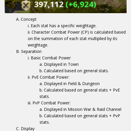
Concept
Each stat has a specific weightage.
Character Combat Power (CP) is calculated based
on the summation of each stat multiplied by its
weightage.
Separation
Basic Combat Power
Displayed in Town
Calculated based on general stats.
PvE Combat Power:
Displayed in Field & Dungeon
Calculated based on general stats + PvE
stats.
PvP Combat Power:
Displayed in Mission War & Raid Channel
Calculated based on general stats + PvP
stats.
Display