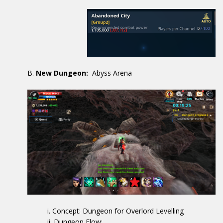
New Dungeon:
Abyss Arena
Concept: Dungeon for Overlord Levelling
Dungeon Flow: