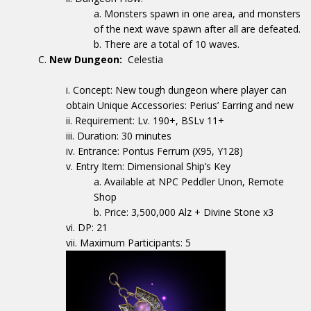
Monsters spawn in one area, and monsters
of the next wave spawn after all are defeated.
There are a total of 10 waves.
New Dungeon:
Celestia
Concept: New tough dungeon where player can
obtain Unique Accessories: Perius’ Earring and new
Requirement: Lv. 190+, BSLv 11+
Duration: 30 minutes
Entrance: Pontus Ferrum (X95, Y128)
Entry Item: Dimensional Ship’s Key
Available at NPC Peddler Unon, Remote
Shop
Price: 3,500,000 Alz + Divine Stone x3
DP: 21
Maximum Participants: 5