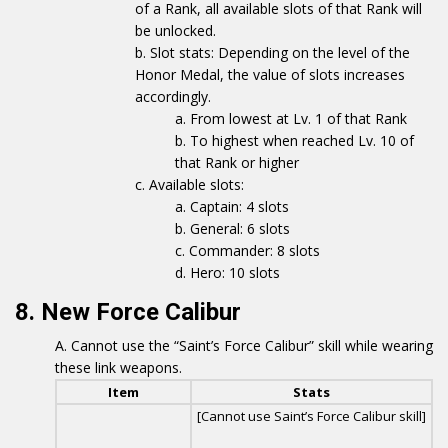
of a Rank, all available slots of that Rank will
be unlocked.
Slot stats: Depending on the level of the
Honor Medal, the value of slots increases
accordingly.
From lowest at Lv. 1 of that Rank
To highest when reached Lv. 10 of
that Rank or higher
Available slots:
Captain: 4 slots
General: 6 slots
Commander: 8 slots
Hero: 10 slots
8. New Force Calibur
Cannot use the “Saint’s Force Calibur” skill while wearing
these link weapons.
Item
Stats
[Cannot use Saint’s Force Calibur skill]