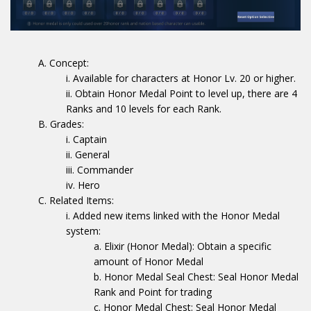
Concept:
Available for characters at Honor Lv. 20 or higher.
Obtain Honor Medal Point to level up, there are 4
Ranks and 10 levels for each Rank.
Grades:
Captain
General
Commander
Hero
Related Items:
Added new items linked with the Honor Medal
system:
Elixir (Honor Medal): Obtain a specific
amount of Honor Medal
Honor Medal Seal Chest: Seal Honor Medal
Rank and Point for trading
Honor Medal Chest: Seal Honor Medal