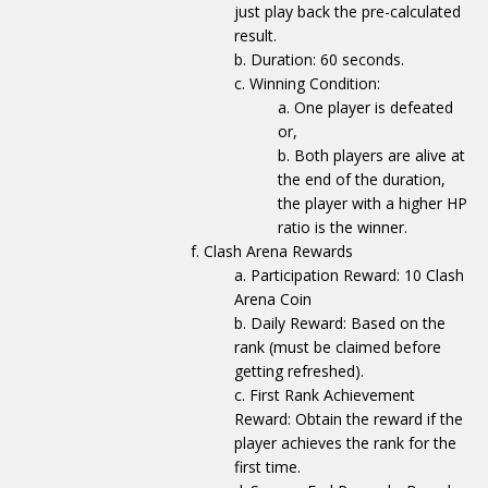
just play back the pre-calculated
result.
Duration: 60 seconds.
Winning Condition:
One player is defeated
or,
Both players are alive at
the end of the duration,
the player with a higher HP
ratio is the winner.
Clash Arena Rewards
Participation Reward: 10 Clash
Arena Coin
Daily Reward: Based on the
rank (must be claimed before
getting refreshed).
First Rank Achievement
Reward: Obtain the reward if the
player achieves the rank for the
first time.