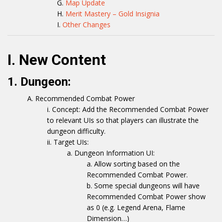
Map Update
Merit Mastery – Gold Insignia
Other Changes
I. New Content
1. Dungeon:
Recommended Combat Power
Concept: Add the Recommended Combat Power
to relevant UIs so that players can illustrate the
dungeon difficulty.
Target UIs:
Dungeon Information UI:
Allow sorting based on the
Recommended Combat Power.
Some special dungeons will have
Recommended Combat Power show
as 0 (e.g. Legend Arena, Flame
Dimension…)