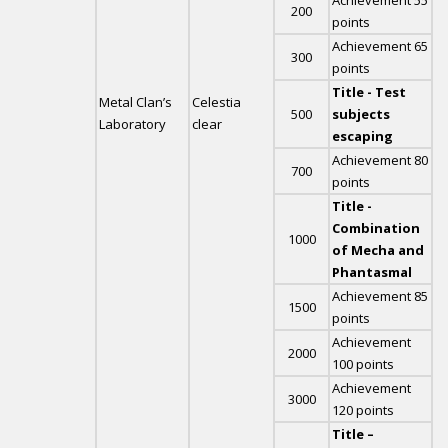
Achievement 55
200
points
Achievement 65
300
points
Title - Test
Metal Clan’s
Celestia
500
subjects
Laboratory
clear
escaping
Achievement 80
700
points
Title -
Combination
1000
of Mecha and
Phantasmal
Achievement 85
1500
points
Achievement
2000
100 points
Achievement
3000
120 points
Title –