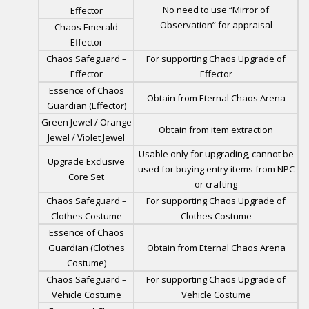
No need to use “Mirror of
Effector
Observation” for appraisal
Chaos Emerald
Effector
Chaos Safeguard –
For supporting Chaos Upgrade of
Effector
Effector
Essence of Chaos
Obtain from Eternal Chaos Arena
Guardian (Effector)
Green Jewel / Orange
Obtain from item extraction
Jewel / Violet Jewel
Usable only for upgrading, cannot be
Upgrade Exclusive
used for buying entry items from NPC
Core Set
or crafting
Chaos Safeguard –
For supporting Chaos Upgrade of
Clothes Costume
Clothes Costume
Essence of Chaos
Guardian (Clothes
Obtain from Eternal Chaos Arena
Costume)
Chaos Safeguard –
For supporting Chaos Upgrade of
Vehicle Costume
Vehicle Costume