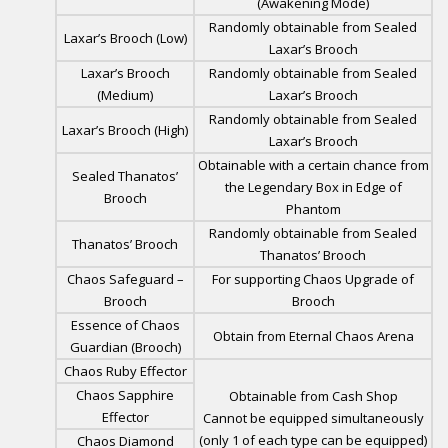
(Awakening Mode)
Randomly obtainable from Sealed
Laxar’s Brooch (Low)
Laxar’s Brooch
Laxar’s Brooch
Randomly obtainable from Sealed
(Medium)
Laxar’s Brooch
Randomly obtainable from Sealed
Laxar’s Brooch (High)
Laxar’s Brooch
Obtainable with a certain chance from
Sealed Thanatos’
the Legendary Box in Edge of
Brooch
Phantom
Randomly obtainable from Sealed
Thanatos’ Brooch
Thanatos’ Brooch
Chaos Safeguard –
For supporting Chaos Upgrade of
Brooch
Brooch
Essence of Chaos
Obtain from Eternal Chaos Arena
Guardian (Brooch)
Chaos Ruby Effector
Chaos Sapphire
Obtainable from Cash Shop
Effector
Cannot be equipped simultaneously
(only 1 of each type can be equipped)
Chaos Diamond