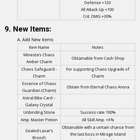
Defense +120
All Attack Up +100
Crit. DMG +30%
9. New Items:
Add New Items
Item Name
Notes
Minesta’s Chaos
Obtainable from Cash Shop
Amber Charm
Chaos Safeguard -
For supporting Chaos Upgrade of
Charm
Charm
Essence of Chaos
Obtain from Eternal Chaos Arena
Guardian (Charm)
Astral Bike Card –
Galaxy Crystal
Unbinding Stone
Success rate 100%
Amp. Master Potion
All Skill Amp. +X%
Obtainable with a certain chance from
Sealed Laxar’s
the last boss in Mirage Island
Brooch