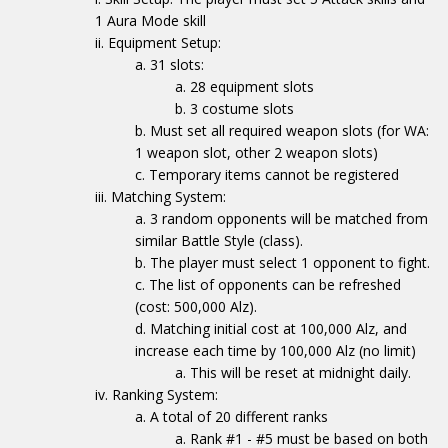
1 Aura Mode skill
Equipment Setup:
31 slots:
28 equipment slots
3 costume slots
Must set all required weapon slots (for WA:
1 weapon slot, other 2 weapon slots)
Temporary items cannot be registered
Matching System:
3 random opponents will be matched from
similar Battle Style (class).
The player must select 1 opponent to fight.
The list of opponents can be refreshed
(cost: 500,000 Alz).
Matching initial cost at 100,000 Alz, and
increase each time by 100,000 Alz (no limit)
This will be reset at midnight daily.
Ranking System:
A total of 20 different ranks
Rank #1 - #5 must be based on both