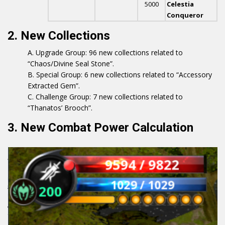
5000
Celestia
Conqueror
2. New Collections
Upgrade Group: 96 new collections related to
“Chaos/Divine Seal Stone”.
Special Group: 6 new collections related to “Accessory
Extracted Gem”.
Challenge Group: 7 new collections related to
“Thanatos’ Brooch”.
3. New Combat Power Calculation