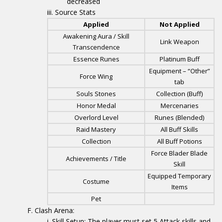
decreased
Source Stats
Applied
Not Applied
Awakening Aura / Skill
Link Weapon
Transcendence
Essence Runes
Platinum Buff
Equipment – “Other”
Force Wing
tab
Souls Stones
Collection (Buff)
Honor Medal
Mercenaries
Overlord Level
Runes (Blended)
Raid Mastery
All Buff Skills
Collection
All Buff Potions
Force Blader Blade
Achievements / Title
Skill
Equipped Temporary
Costume
Items
Pet
Clash Arena:
Skill Setup: The player must set 5 Attack skills and