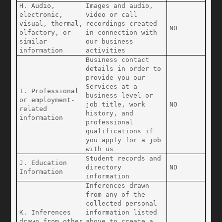
H. Audio, 
Images and audio, 
electronic, 
video or call 
visual, thermal, 
recordings created 
NO
olfactory, or 
in connection with 
similar 
our business 
information
activities
Business contact 
details in order to 
provide you our 
Services at a 
I. Professional 
business level or 
or employment-
job title, work 
NO
related 
history, and 
information
professional 
qualifications if 
you apply for a job 
with us
Student records and 
J. Education 
directory 
NO
Information
information
Inferences drawn 
from any of the 
collected personal 
K. Inferences 
information listed 
drawn from other 
above to create a 