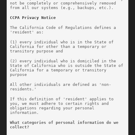
not be completely or comprehensively removed 
from all our systems (e.g., backups, etc.).
CCPA Privacy Notice
The California Code of Regulations defines a 
'resident' as:
(1) every individual who is in the State of 
California for other than a temporary or 
transitory purpose and
(2) every individual who is domiciled in the 
State of California who is outside the State of 
California for a temporary or transitory 
purpose
All other individuals are defined as 'non-
residents.'
If this definition of 'resident' applies to 
you, we must adhere to certain rights and 
obligations regarding your personal 
information.
What categories of personal information do we 
collect?