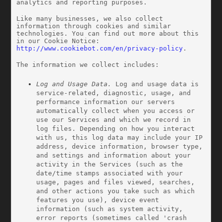
analytics and reporting purposes.
Like many businesses, we also collect 
information through cookies and similar 
technologies. You can find out more about this 
in our Cookie Notice: 
http://www.cookiebot.com/en/privacy-policy
.
The information we collect includes:
Log and Usage Data.
 Log and usage data is 
service-related, diagnostic, usage, and 
performance information our servers 
automatically collect when you access or 
use our Services and which we record in 
log files. Depending on how you interact 
with us, this log data may include your IP 
address, device information, browser type, 
and settings and information about your 
activity in the Services
(such as the 
date/time stamps associated with your 
usage, pages and files viewed, searches, 
and other actions you take such as which 
features you use), device event 
information (such as system activity, 
error reports (sometimes called 'crash 