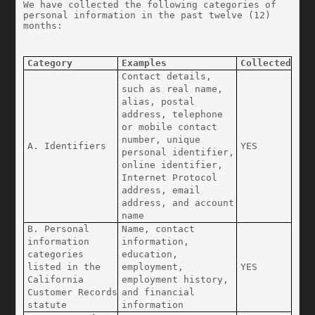
We have collected the following categories of 
personal information in the past twelve (12) 
months:
Category
Examples
Collected
Contact details, 
such as real name, 
alias, postal 
address, telephone 
or mobile contact 
number, unique 
A. Identifiers
YES
personal identifier, 
online identifier, 
Internet Protocol 
address, email 
address, and account 
name
B. Personal 
Name, contact 
information 
information, 
categories 
education, 
listed in the 
employment, 
YES
California 
employment history, 
Customer Records 
and financial 
statute
information