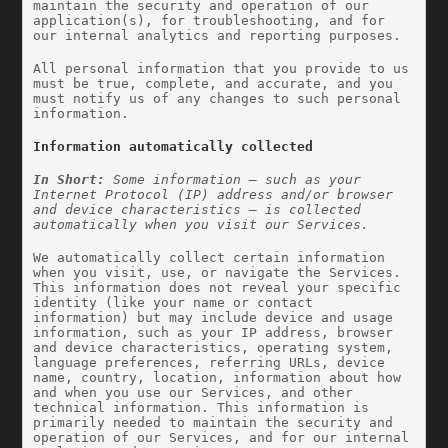
maintain the security and operation of our 
application(s), for troubleshooting, and for 
our internal analytics and reporting purposes.
All personal information that you provide to us 
must be true, complete, and accurate, and you 
must notify us of any changes to such personal 
information.
Information automatically collected
In Short: 
Some information — such as your 
Internet Protocol (IP) address and/or browser 
and device characteristics — is collected 
automatically when you visit our Services.
We automatically collect certain information 
when you visit, use, or navigate the Services. 
This information does not reveal your specific 
identity (like your name or contact 
information) but may include device and usage 
information, such as your IP address, browser 
and device characteristics, operating system, 
language preferences, referring URLs, device 
name, country, location, information about how 
and when you use our Services, and other 
technical information. This information is 
primarily needed to maintain the security and 
operation of our Services, and for our internal 