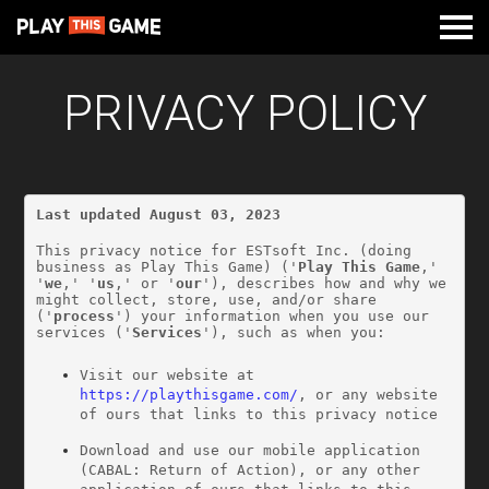
PRIVACY POLICY
Last updated August 03, 2023
This privacy notice for ESTsoft Inc. (doing 
business as Play This Game) ('
Play This Game
,' 
'
we
,' '
us
,' or '
our
'), describes how and why we 
might collect, store, use, and/or share 
('
process
') your information when you use our 
services ('
Services
'), such as when you:
Visit our website at 
https://playthisgame.com/
, or any website 
of ours that links to this privacy notice
Download and use our mobile application 
(CABAL: Return of Action), or any other 