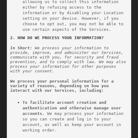
allowing us to collect this information 
either by refusing access to the 
information or by disabling your Location 
setting on your device. However, if you 
choose to opt out, you may not be able to 
use certain aspects of the Services.
2. HOW DO WE PROCESS YOUR INFORMATION?
In Short: 
We process your information to 
provide, improve, and administer our Services, 
communicate with you, for security and fraud 
prevention, and to comply with law. We may also 
process your information for other purposes 
with your consent.
We process your personal information for a 
variety of reasons, depending on how you 
interact with our Services, including:
To facilitate account creation and 
authentication and otherwise manage user 
accounts. 
We may process your information 
so you can create and log in to your 
account, as well as keep your account in 
working order.