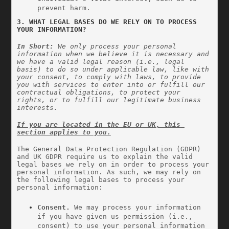
prevent harm.
3. WHAT LEGAL BASES DO WE RELY ON TO PROCESS 
YOUR INFORMATION?
In Short: 
We only process your personal 
information when we believe it is necessary and 
we have a valid legal reason (i.e., legal 
basis) to do so under applicable law, like with 
your consent, to comply with laws, to provide 
you with services to enter into or fulfill our 
contractual obligations, to protect your 
rights, or to fulfill our legitimate business 
interests.
If you are located in the EU or UK, this 
section applies to you.
The General Data Protection Regulation (GDPR) 
and UK GDPR require us to explain the valid 
legal bases we rely on in order to process your 
personal information. As such, we may rely on 
the following legal bases to process your 
personal information:
Consent. 
We may process your information 
if you have given us permission (i.e., 
consent) to use your personal information 