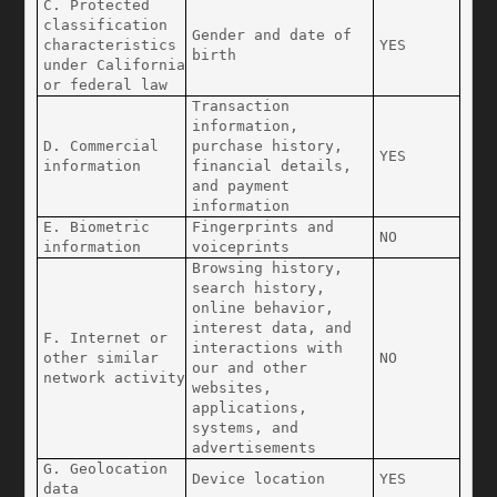
C. Protected 
classification 
Gender and date of 
characteristics 
YES
birth
under California 
or federal law
Transaction 
information, 
D. Commercial 
purchase history, 
YES
information
financial details, 
and payment 
information
E. Biometric 
Fingerprints and 
NO
information
voiceprints
Browsing history, 
search history, 
online behavior, 
interest data, and 
F. Internet or 
interactions with 
other similar 
NO
our and other 
network activity
websites, 
applications, 
systems, and 
advertisements
G. Geolocation 
Device location
YES
data