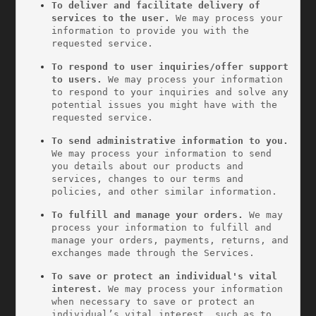
To deliver and facilitate delivery of 
services to the user. 
We may process your 
information to provide you with the 
requested service.
To respond to user inquiries/offer support 
to users. 
We may process your information 
to respond to your inquiries and solve any 
potential issues you might have with the 
requested service.
To send administrative information to you. 
We may process your information to send 
you details about our products and 
services, changes to our terms and 
policies, and other similar information.
To fulfill and manage your orders.
 We may 
process your information to fulfill and 
manage your orders, payments, returns, and 
exchanges made through the Services.
To save or protect an individual's vital 
interest.
 We may process your information 
when necessary to save or protect an 
individual’s vital interest, such as to 