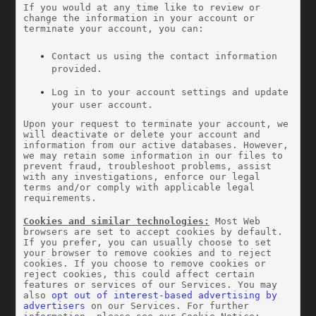
If you would at any time like to review or 
change the information in your account or 
terminate your account, you can:
Contact us using the contact information 
provided.
Log in to your account settings and update 
your user account.
Upon your request to terminate your account, we 
will deactivate or delete your account and 
information from our active databases. However, 
we may retain some information in our files to 
prevent fraud, troubleshoot problems, assist 
with any investigations, enforce our legal 
terms and/or comply with applicable legal 
requirements.
Cookies and similar technologies:
 Most Web 
browsers are set to accept cookies by default. 
If you prefer, you can usually choose to set 
your browser to remove cookies and to reject 
cookies. If you choose to remove cookies or 
reject cookies, this could affect certain 
features or services of our Services. You may 
also 
opt out of interest-based advertising by 
advertisers
 on our Services. For further 