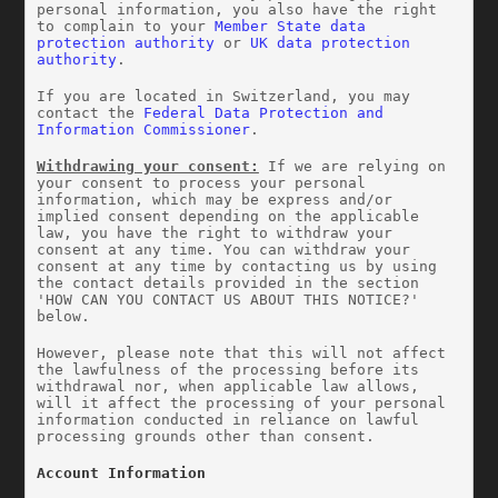
personal information, you also have the right 
to complain to your 
Member State data 
protection authority
 or 
UK data protection 
authority
.
If you are located in Switzerland, you may 
contact the 
Federal Data Protection and 
Information Commissioner
.
Withdrawing your consent:
 If we are relying on 
your consent to process your personal 
information, which may be express and/or 
implied consent depending on the applicable 
law, you have the right to withdraw your 
consent at any time. You can withdraw your 
consent at any time by contacting us by using 
the contact details provided in the section 
'HOW CAN YOU CONTACT US ABOUT THIS NOTICE?' 
below.
However, please note that this will not affect 
the lawfulness of the processing before its 
withdrawal nor, when applicable law allows, 
will it affect the processing of your personal 
information conducted in reliance on lawful 
processing grounds other than consent.
Account Information