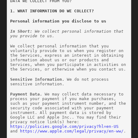
DATA WE COLLECT FROM YOU?
1. WHAT INFORMATION DO WE COLLECT?
Personal information you disclose to us
In Short: 
We collect personal information that 
you provide to us.
We collect personal information that you 
voluntarily provide to us when you register on 
the Services, express an interest in obtaining 
information about us or our products and 
Services, when you participate in activities on 
the Services, or otherwise when you contact us.
Sensitive Information.
 We do not process 
sensitive information.
Payment Data.
 We may collect data necessary to 
process your payment if you make purchases, 
such as your payment instrument number, and the 
security code associated with your payment 
instrument. All payment data is stored by 
Google LLC and Apple Inc.. You may find their 
privacy notice link(s) here: 
https://policies.google.com/privacy?hl=en-US
and 
https://www.apple.com/legal/privacy/en-ww/
.