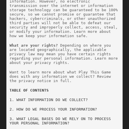
information. However, no electronic 
transmission over the internet or information 
storage technology can be guaranteed to be 100% 
secure, so we cannot promise or guarantee that 
hackers, cybercriminals, or other unauthorized 
third parties will not be able to defeat our 
security and improperly collect, access, steal, 
or modify your information. Learn more about 
how we keep your information safe.
What are your rights?
 Depending on where you 
are located geographically, the applicable 
privacy law may mean you have certain rights 
regarding your personal information. Learn more 
about your privacy rights.
Want to learn more about what Play This Game 
does with any information we collect? Review 
the privacy notice in full.
TABLE OF CONTENTS
1. WHAT INFORMATION DO WE COLLECT?
2. HOW DO WE PROCESS YOUR INFORMATION?
3. WHAT LEGAL BASES DO WE RELY ON TO PROCESS 
YOUR PERSONAL INFORMATION?