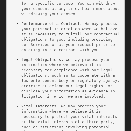
for a specific purpose. You can withdraw 
your consent at any time. Learn more about 
withdrawing your consent.
Performance of a Contract.
 We may process 
your personal information when we believe 
it is necessary to fulfill our contractual 
obligations to you, including providing 
our Services or at your request prior to 
entering into a contract with you.
Legal Obligations.
 We may process your 
information where we believe it is 
necessary for compliance with our legal 
obligations, such as to cooperate with a 
law enforcement body or regulatory agency, 
exercise or defend our legal rights, or 
disclose your information as evidence in 
litigation in which we are involved.
Vital Interests.
 We may process your 
information where we believe it is 
necessary to protect your vital interests 
or the vital interests of a third party, 
such as situations involving potential 