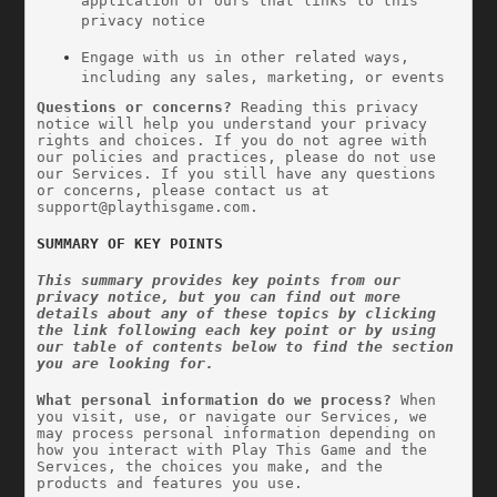
application of ours that links to this 
privacy notice
Engage with us in other related ways, 
including any sales, marketing, or events
Questions or concerns? 
Reading this privacy 
notice will help you understand your privacy 
rights and choices. If you do not agree with 
our policies and practices, please do not use 
our Services. If you still have any questions 
or concerns, please contact us at 
support@playthisgame.com
.
SUMMARY OF KEY POINTS
This summary provides key points from our 
privacy notice, but you can find out more 
details about any of these topics by clicking 
the link following each key point or by using 
our table of contents below to find the section 
you are looking for.
What personal information do we process?
 When 
you visit, use, or navigate our Services, we 
may process personal information depending on 
how you interact with Play This Game and the 
Services, the choices you make, and the 
products and features you use. 