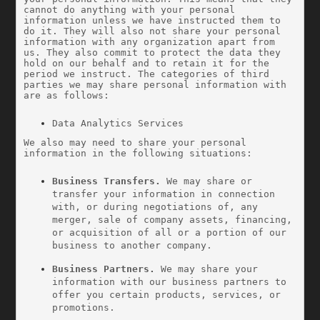
cannot do anything with your personal 
information unless we have instructed them to 
do it. They will also not share your personal 
information with any organization apart from 
us. They also commit to protect the data they 
hold on our behalf and to retain it for the 
period we instruct. The categories of third 
parties we may share personal information with 
are as follows:
Data Analytics Services
We also may need to share your personal 
information in the following situations:
Business Transfers.
 We may share or 
transfer your information in connection 
with, or during negotiations of, any 
merger, sale of company assets, financing, 
or acquisition of all or a portion of our 
business to another company.
Business Partners.
 We may share your 
information with our business partners to 
offer you certain products, services, or 
promotions.