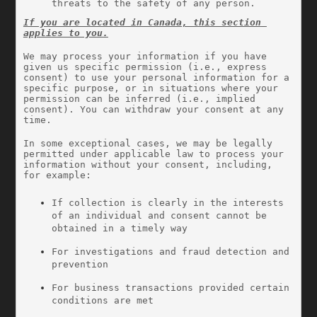
threats to the safety of any person.
If you are located in Canada, this section 
applies to you.
We may process your information if you have 
given us specific permission (i.e., express 
consent) to use your personal information for a 
specific purpose, or in situations where your 
permission can be inferred (i.e., implied 
consent). You can withdraw your consent at any 
time.
In some exceptional cases, we may be legally 
permitted under applicable law to process your 
information without your consent, including, 
for example:
If collection is clearly in the interests 
of an individual and consent cannot be 
obtained in a timely way
For investigations and fraud detection and 
prevention
For business transactions provided certain 
conditions are met