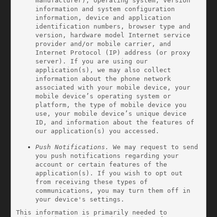
manufacturer), operating system, version 
information and system configuration 
information, device and application 
identification numbers, browser type and 
version, hardware model Internet service 
provider and/or mobile carrier, and 
Internet Protocol (IP) address (or proxy 
server). If you are using our 
application(s), we may also collect 
information about the phone network 
associated with your mobile device, your 
mobile device’s operating system or 
platform, the type of mobile device you 
use, your mobile device’s unique device 
ID, and information about the features of 
our application(s) you accessed.
Push Notifications.
 We may request to send 
you push notifications regarding your 
account or certain features of the 
application(s). If you wish to opt out 
from receiving these types of 
communications, you may turn them off in 
your device's settings.
This information is primarily needed to 