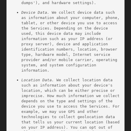
dumps'), and hardware settings).
Device Data.
 We collect device data such 
as information about your computer, phone, 
tablet, or other device you use to access 
the Services. Depending on the device 
used, this device data may include 
information such as your IP address (or 
proxy server), device and application 
identification numbers, location, browser 
type, hardware model, Internet service 
provider and/or mobile carrier, operating 
system, and system configuration 
information.
Location Data.
 We collect location data 
such as information about your device's 
location, which can be either precise or 
imprecise. How much information we collect 
depends on the type and settings of the 
device you use to access the Services. For 
example, we may use GPS and other 
technologies to collect geolocation data 
that tells us your current location (based 
on your IP address). You can opt out of 