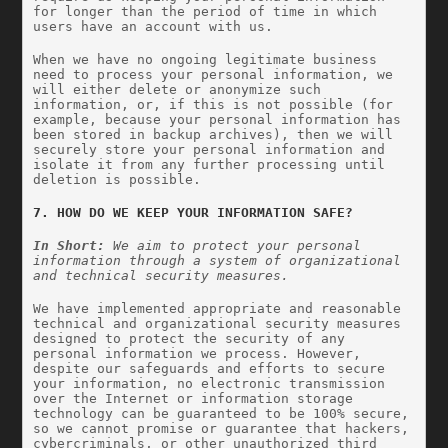
for longer than the period of time in which 
users have an account with us.
When we have no ongoing legitimate business 
need to process your personal information, we 
will either delete or anonymize such 
information, or, if this is not possible (for 
example, because your personal information has 
been stored in backup archives), then we will 
securely store your personal information and 
isolate it from any further processing until 
deletion is possible.
7. HOW DO WE KEEP YOUR INFORMATION SAFE?
In Short: 
We aim to protect your personal 
information through a system of organizational 
and technical security measures.
We have implemented appropriate and reasonable 
technical and organizational security measures 
designed to protect the security of any 
personal information we process. However, 
despite our safeguards and efforts to secure 
your information, no electronic transmission 
over the Internet or information storage 
technology can be guaranteed to be 100% secure, 
so we cannot promise or guarantee that hackers, 
cybercriminals, or other unauthorized third 