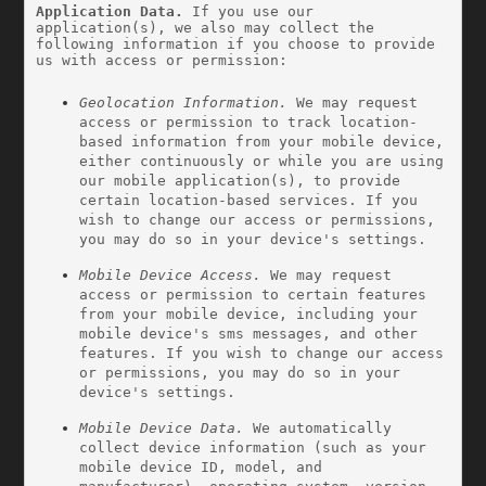
Application Data.
 If you use our 
application(s), we also may collect the 
following information if you choose to provide 
us with access or permission:
Geolocation Information.
 We may request 
access or permission to track location-
based information from your mobile device, 
either continuously or while you are using 
our mobile application(s), to provide 
certain location-based services. If you 
wish to change our access or permissions, 
you may do so in your device's settings.
Mobile Device Access.
 We may request 
access or permission to certain features 
from your mobile device, including your 
mobile device's sms messages, and other 
features. If you wish to change our access 
or permissions, you may do so in your 
device's settings.
Mobile Device Data.
 We automatically 
collect device information (such as your 
mobile device ID, model, and 