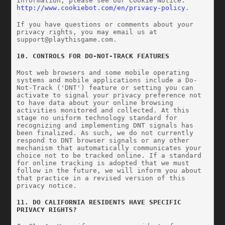
information, please see our Cookie Notice: 
http://www.cookiebot.com/en/privacy-policy
.
If you have questions or comments about your 
privacy rights, you may email us at 
support@playthisgame.com
.
10. CONTROLS FOR DO-NOT-TRACK FEATURES
Most web browsers and some mobile operating 
systems and mobile applications include a Do-
Not-Track ('DNT') feature or setting you can 
activate to signal your privacy preference not 
to have data about your online browsing 
activities monitored and collected. At this 
stage no uniform technology standard for 
recognizing and implementing DNT signals has 
been finalized. As such, we do not currently 
respond to DNT browser signals or any other 
mechanism that automatically communicates your 
choice not to be tracked online. If a standard 
for online tracking is adopted that we must 
follow in the future, we will inform you about 
that practice in a revised version of this 
privacy notice.
11. DO CALIFORNIA RESIDENTS HAVE SPECIFIC 
PRIVACY RIGHTS?