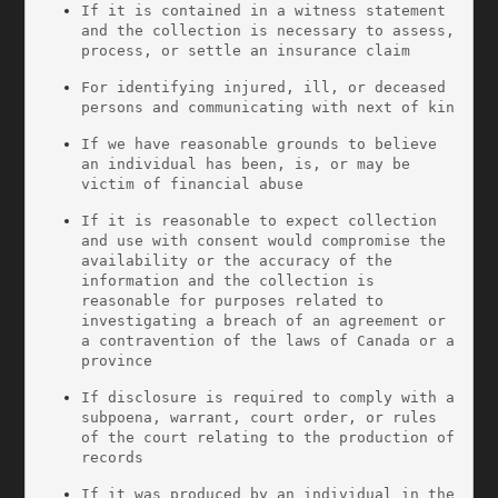
If it is contained in a witness statement 
and the collection is necessary to assess, 
process, or settle an insurance claim
For identifying injured, ill, or deceased 
persons and communicating with next of kin
If we have reasonable grounds to believe 
an individual has been, is, or may be 
victim of financial abuse
If it is reasonable to expect collection 
and use with consent would compromise the 
availability or the accuracy of the 
information and the collection is 
reasonable for purposes related to 
investigating a breach of an agreement or 
a contravention of the laws of Canada or a 
province
If disclosure is required to comply with a 
subpoena, warrant, court order, or rules 
of the court relating to the production of 
records
If it was produced by an individual in the 