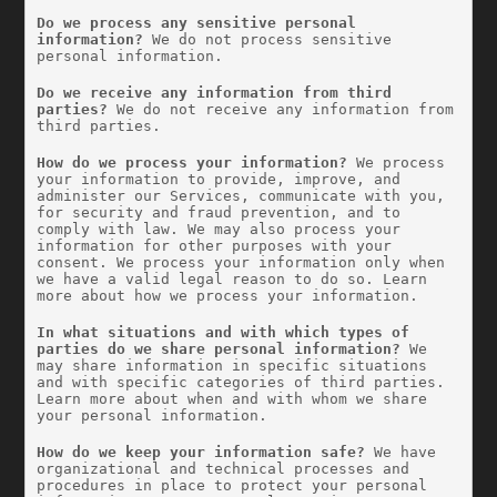
Do we process any sensitive personal 
information?
 We do not process sensitive 
personal information.
Do we receive any information from third 
parties?
 We do not receive any information from 
third parties.
How do we process your information?
 We process 
your information to provide, improve, and 
administer our Services, communicate with you, 
for security and fraud prevention, and to 
comply with law. We may also process your 
information for other purposes with your 
consent. We process your information only when 
we have a valid legal reason to do so. Learn 
more about how we process your information.
In what situations and with which types of 
parties do we share personal information?
 We 
may share information in specific situations 
and with specific categories of third parties. 
Learn more about when and with whom we share 
your personal information.
How do we keep your information safe?
 We have 
organizational and technical processes and 
procedures in place to protect your personal 