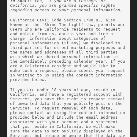
In Short: 
Yes, if you are a resident of 
California, you are granted specific rights 
regarding access to your personal information.
California Civil Code Section 1798.83, also 
known as the 'Shine The Light' law, permits our 
users who are California residents to request 
and obtain from us, once a year and free of 
charge, information about categories of 
personal information (if any) we disclosed to 
third parties for direct marketing purposes and 
the names and addresses of all third parties 
with which we shared personal information in 
the immediately preceding calendar year. If you 
are a California resident and would like to 
make such a request, please submit your request 
in writing to us using the contact information 
provided below.
If you are under 18 years of age, reside in 
California, and have a registered account with 
Services, you have the right to request removal 
of unwanted data that you publicly post on the 
Services. To request removal of such data, 
please contact us using the contact information 
provided below and include the email address 
associated with your account and a statement 
that you reside in California. We will make 
sure the data is not publicly displayed on the 
Services, but please be aware that the data may 