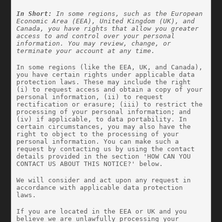
In Short:
 In some regions, such as the European 
Economic Area (EEA), United Kingdom (UK), and 
Canada, you have rights that allow you greater 
access to and control over your personal 
information. You may review, change, or 
terminate your account at any time.
In some regions (like the EEA, UK, and Canada), 
you have certain rights under applicable data 
protection laws. These may include the right 
(i) to request access and obtain a copy of your 
personal information, (ii) to request 
rectification or erasure; (iii) to restrict the 
processing of your personal information; and 
(iv) if applicable, to data portability. In 
certain circumstances, you may also have the 
right to object to the processing of your 
personal information. You can make such a 
request by contacting us by using the contact 
details provided in the section 'HOW CAN YOU 
CONTACT US ABOUT THIS NOTICE?' below.
We will consider and act upon any request in 
accordance with applicable data protection 
laws.
If you are located in the EEA or UK and you 
believe we are unlawfully processing your 