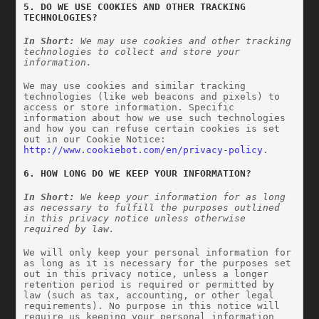
5. DO WE USE COOKIES AND OTHER TRACKING 
TECHNOLOGIES?
In Short:
 We may use cookies and other tracking 
technologies to collect and store your 
information.
We may use cookies and similar tracking 
technologies (like web beacons and pixels) to 
access or store information. Specific 
information about how we use such technologies 
and how you can refuse certain cookies is set 
out in our Cookie Notice: 
http://www.cookiebot.com/en/privacy-policy
.
6. HOW LONG DO WE KEEP YOUR INFORMATION?
In Short: 
We keep your information for as long 
as necessary to fulfill the purposes outlined 
in this privacy notice unless otherwise 
required by law.
We will only keep your personal information for 
as long as it is necessary for the purposes set 
out in this privacy notice, unless a longer 
retention period is required or permitted by 
law (such as tax, accounting, or other legal 
requirements). No purpose in this notice will 
require us keeping your personal information 