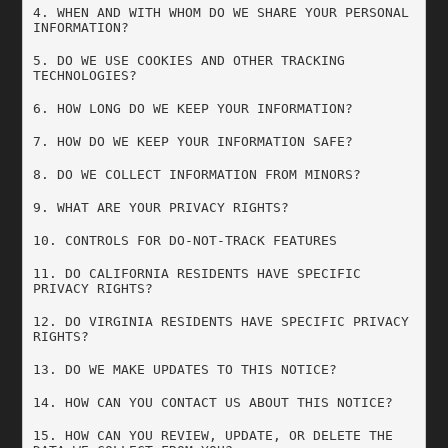
4. WHEN AND WITH WHOM DO WE SHARE YOUR PERSONAL 
INFORMATION?
5. DO WE USE COOKIES AND OTHER TRACKING 
TECHNOLOGIES?
6. HOW LONG DO WE KEEP YOUR INFORMATION?
7. HOW DO WE KEEP YOUR INFORMATION SAFE?
8. DO WE COLLECT INFORMATION FROM MINORS?
9. WHAT ARE YOUR PRIVACY RIGHTS?
10. CONTROLS FOR DO-NOT-TRACK FEATURES
11. DO CALIFORNIA RESIDENTS HAVE SPECIFIC 
PRIVACY RIGHTS?
12. DO VIRGINIA RESIDENTS HAVE SPECIFIC PRIVACY 
RIGHTS?
13. DO WE MAKE UPDATES TO THIS NOTICE?
14. HOW CAN YOU CONTACT US ABOUT THIS NOTICE?
15. HOW CAN YOU REVIEW, UPDATE, OR DELETE THE 