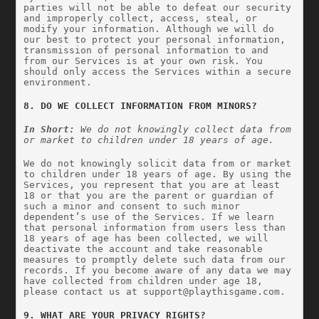
parties will not be able to defeat our security 
and improperly collect, access, steal, or 
modify your information. Although we will do 
our best to protect your personal information, 
transmission of personal information to and 
from our Services is at your own risk. You 
should only access the Services within a secure 
environment.
8. DO WE COLLECT INFORMATION FROM MINORS?
In Short:
 We do not knowingly collect data from 
or market to children under 18 years of age.
We do not knowingly solicit data from or market 
to children under 18 years of age. By using the 
Services, you represent that you are at least 
18 or that you are the parent or guardian of 
such a minor and consent to such minor 
dependent’s use of the Services. If we learn 
that personal information from users less than 
18 years of age has been collected, we will 
deactivate the account and take reasonable 
measures to promptly delete such data from our 
records. If you become aware of any data we may 
have collected from children under age 18, 
please contact us at 
support@playthisgame.com
.
9. WHAT ARE YOUR PRIVACY RIGHTS?