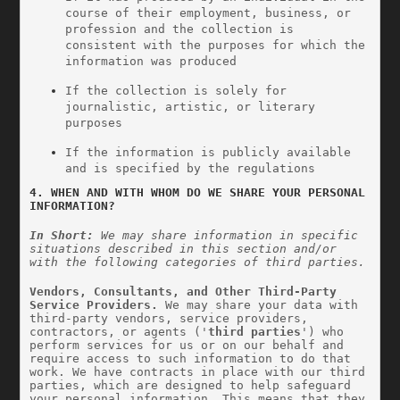
course of their employment, business, or 
profession and the collection is 
consistent with the purposes for which the 
information was produced
If the collection is solely for 
journalistic, artistic, or literary 
purposes
If the information is publicly available 
and is specified by the regulations
4. WHEN AND WITH WHOM DO WE SHARE YOUR PERSONAL 
INFORMATION?
In Short:
 We may share information in specific 
situations described in this section and/or 
with the following categories of third parties.
Vendors, Consultants, and Other Third-Party 
Service Providers.
 We may share your data with 
third-party vendors, service providers, 
contractors, or agents ('
third parties
') who 
perform services for us or on our behalf and 
require access to such information to do that 
work. We have contracts in place with our third 
parties, which are designed to help safeguard 
your personal information. This means that they 