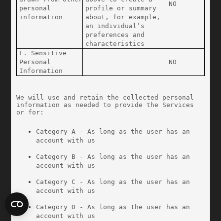
NO
personal 
profile or summary 
information
about, for example, 
an individual’s 
preferences and 
characteristics
L. Sensitive 
Personal 
NO
Information
We will use and retain the collected personal 
information as needed to provide the Services 
or for:
Category A - As long as the user has an 
account with us
Category B - As long as the user has an 
account with us
Category C - As long as the user has an 
account with us
Category D - As long as the user has an 
account with us