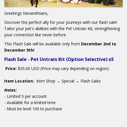
Greetings Nevarethians,
Discover the perfect ally for your journeys with our flash sale!
Tailor your pet's abilities with the Pet Untrain Kit, strengthening
your connection like never before.
This Flash Sale will
be available only from
December 2nd to
December 9th!
Flash Sale - Pet Untrain Kit (Option Selective) x5
Price:
$35.00 USD (Price may vary depending on region)
Item Location:
Item Shop → Special → Flash Sales
Notes:
- Limited 5 per account
- Available for a limited time
- Must be level 100 to purchase