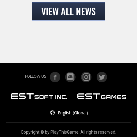
VIEW ALL NEWS
FOLLOW US
English (Global)
Copyright © by PlayThisGame. All rights reserved.