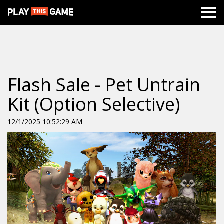
Flash Sale - Pet Untrain
Kit (Option Selective)
12/1/2025 10:52:29 AM