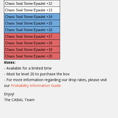
Chaos Seal Stone:Epaulet +12
Chaos Seal Stone:Epaulet +13
Chaos Seal Stone:Epaulet +14
Chaos Seal Stone:Epaulet +15
Chaos Seal Stone:Epaulet +16
Chaos Seal Stone:Epaulet +17
Chaos Seal Stone:Epaulet +18
Chaos Seal Stone:Epaulet +19
Chaos Seal Stone:Epaulet +20
Notes:
- Available for a limited time
- Must be level 20 to purchase the box
- For more information regarding our drop rates, please visit
our
Probability Information Guide
Enjoy!
The CABAL Team