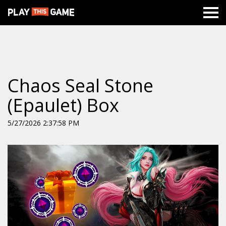
Chaos Seal Stone
(Epaulet) Box
5/27/2026 2:37:58 PM