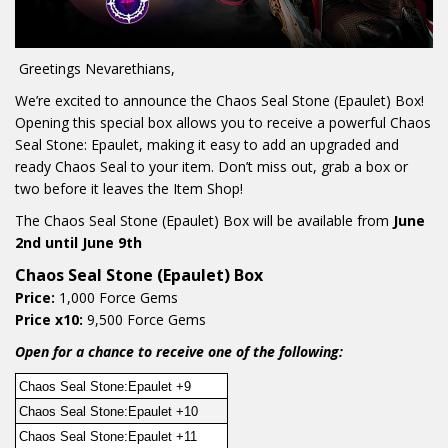
Greetings Nevarethians,
We’re excited to announce the Chaos Seal Stone (Epaulet) Box!
Opening this special box allows you to receive a powerful Chaos
Seal Stone: Epaulet, making it easy to add an upgraded and
ready Chaos Seal to your item. Don’t miss out, grab a box or
two before it leaves the Item Shop!
The Chaos Seal Stone (Epaulet) Box will be available from
June
2nd until June 9th
Chaos Seal Stone (Epaulet) Box
Price:
1,000 Force Gems
Price x10:
9,500 Force Gems
Open for a chance to receive one of the following:
Chaos Seal Stone:Epaulet +9
Chaos Seal Stone:Epaulet +10
Chaos Seal Stone:Epaulet +11