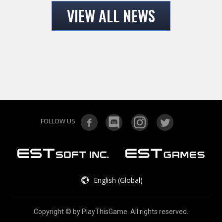
VIEW ALL NEWS
FOLLOW US
English (Global)
Copyright © by PlayThisGame. All rights reserved.