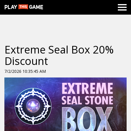
Extreme Seal Box 20%
Discount
7/2/2026 10:35:45 AM