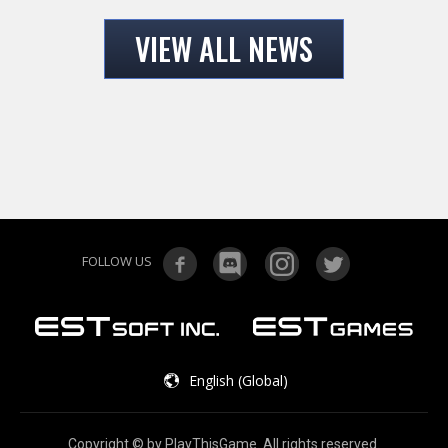
VIEW ALL NEWS
FOLLOW US
English (Global)
Copyright © by PlayThisGame. All rights reserved.