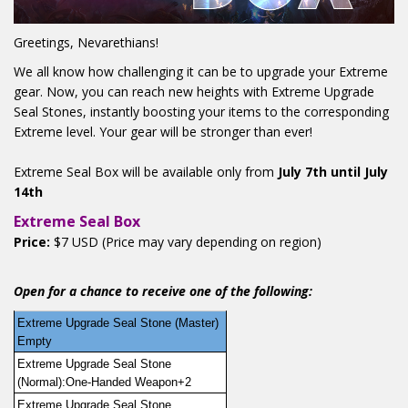
Greetings, Nevarethians!
We all know how challenging it can be to upgrade your Extreme
gear. Now, you can reach new heights with Extreme Upgrade
Seal Stones, instantly boosting your items to the corresponding
Extreme level. Your gear will be stronger than ever!
Extreme Seal Box will be available only from
July 7th until July
14th
Extreme Seal Box
Price:
$7 USD (Price may vary depending on region)
Open for a chance to receive one of the following:
Extreme Upgrade Seal Stone (Master) 
Empty
Extreme Upgrade Seal Stone 
(Normal):One-Handed Weapon+2
Extreme Upgrade Seal Stone 