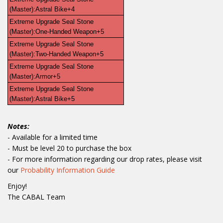
(Master):Astral Bike+4
Extreme Upgrade Seal Stone 
(Master):One-Handed Weapon+5
Extreme Upgrade Seal Stone 
(Master):Two-Handed Weapon+5
Extreme Upgrade Seal Stone 
(Master):Armor+5
Extreme Upgrade Seal Stone 
(Master):Astral Bike+5
Notes:
- Available for a limited time
- Must be level 20 to purchase the box
- For more information regarding our drop rates, please visit
our
Probability Information Guide
Enjoy!
The CABAL Team