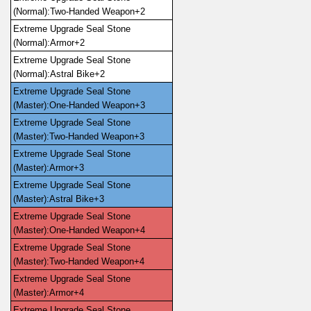
(Normal):Two-Handed Weapon+2
Extreme Upgrade Seal Stone 
(Normal):Armor+2
Extreme Upgrade Seal Stone 
(Normal):Astral Bike+2
Extreme Upgrade Seal Stone 
(Master):One-Handed Weapon+3
Extreme Upgrade Seal Stone 
(Master):Two-Handed Weapon+3
Extreme Upgrade Seal Stone 
(Master):Armor+3
Extreme Upgrade Seal Stone 
(Master):Astral Bike+3
Extreme Upgrade Seal Stone 
(Master):One-Handed Weapon+4
Extreme Upgrade Seal Stone 
(Master):Two-Handed Weapon+4
Extreme Upgrade Seal Stone 
(Master):Armor+4
Extreme Upgrade Seal Stone 