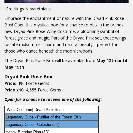
Greetings Nevarethians,
Embrace the enchantment of nature with the Dryad Pink Rose
Box! Open this mystical box for a chance to obtain the brand-
new Dryad Pink Rose Wing Costume, a blooming symbol of
forest grace and magic. Part of the Dryad Pink set, these wings
radiate midsummer charm and natural beauty—perfect for
those who dance beneath the moonlit woods.
The Dryad Pink Rose Box will be available from
May 12th until
May 19th
Dryad Pink Rose Box
Price:
490 Force Gems
Price x10:
4,655 Force Gems
Open for a chance to receive one of the following:
[Wing Costume] Dryad Pink Rose
Legendary Cube - Purifier of the Forest (3H)
Legendary Cube - Celestia (3H)
Happy Birthday Ring (3D)