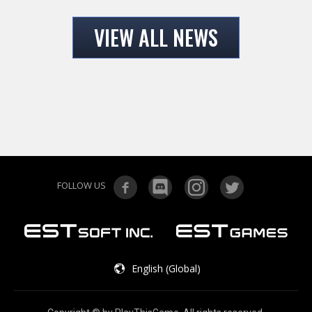
VIEW ALL NEWS
FOLLOW US
English (Global)