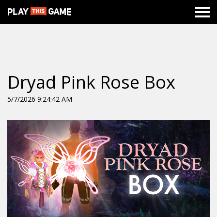
Dryad Pink Rose Box
5/7/2026 9:24:42 AM