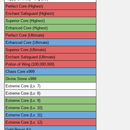
Perfect Core (Highest)
Enchant Safeguard (Highest)
Superior Core (Highest)
Enhanced Core (Highest)
Perfect Core (Ultimate)
Enhanced Core (Ultimate)
Superior Core (Ultimate)
Enchant Safeguard (Ultimate)
Potion of Wing (100,000,000)
Chaos Core x999
Divine Stone x999
Extreme Core (Lv. 7)
Extreme Core (Lv. 8)
Extreme Core (Lv. 9)
Extreme Core (Lv. 10)
Extreme Core (Lv. 11)
Extreme Core (Lv. 12)
Gold Repair Kit