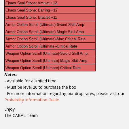
Chaos Seal Stone: Amulet +12
Chaos Seal Stone: Earring +12
Chaos Seal Stone: Braclet +11
Armor Option Scroll (Ultimate)-Sword Skill Amp.
Armor Option Scroll (Ultimate)-Magic Skill Amp.
Armor Option Scroll (Ultimate)-Max Critical Rate
Armor Option Scroll (Ultimate)-Critical Rate
Weapon Option Scroll (Ultimate)-Sword Skill Amp.
Weapon Option Scroll (Ultimate)-Magic Skill Amp.
Weapon Option Scroll (Ultimate)-Critical Rate
Notes:
- Available for a limited time
- Must be level 20 to purchase the box
- For more information regarding our drop rates, please visit our
Probability Information Guide
Enjoy!
The CABAL Team