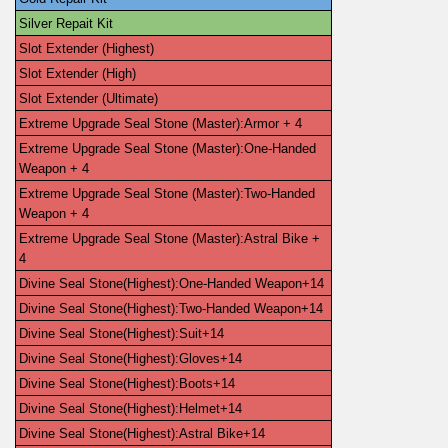
Silver Repait Kit
Slot Extender (Highest)
Slot Extender (High)
Slot Extender (Ultimate)
Extreme Upgrade Seal Stone (Master):Armor + 4
Extreme Upgrade Seal Stone (Master):One-Handed 
Weapon + 4
Extreme Upgrade Seal Stone (Master):Two-Handed 
Weapon + 4
Extreme Upgrade Seal Stone (Master):Astral Bike + 
4
Divine Seal Stone(Highest):One-Handed Weapon+14
Divine Seal Stone(Highest):Two-Handed Weapon+14
Divine Seal Stone(Highest):Suit+14
Divine Seal Stone(Highest):Gloves+14
Divine Seal Stone(Highest):Boots+14
Divine Seal Stone(Highest):Helmet+14
Divine Seal Stone(Highest):Astral Bike+14