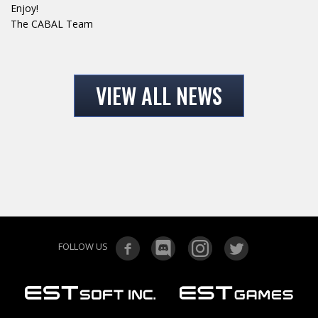
Enjoy!
The CABAL Team
VIEW ALL NEWS
FOLLOW US