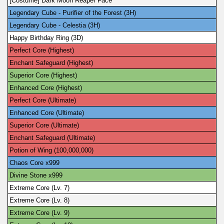
[Costume] Dark Moon Reaper Face
Legendary Cube - Purifier of the Forest (3H)
Legendary Cube - Celestia (3H)
Happy Birthday Ring (3D)
Perfect Core (Highest)
Enchant Safeguard (Highest)
Superior Core (Highest)
Enhanced Core (Highest)
Perfect Core (Ultimate)
Enhanced Core (Ultimate)
Superior Core (Ultimate)
Enchant Safeguard (Ultimate)
Potion of Wing (100,000,000)
Chaos Core x999
Divine Stone x999
Extreme Core (Lv. 7)
Extreme Core (Lv. 8)
Extreme Core (Lv. 9)