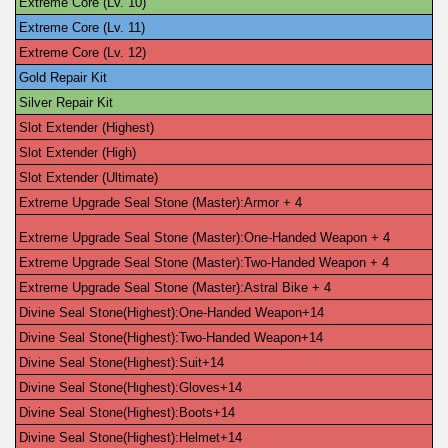
Extreme Core (Lv. 10)
Extreme Core (Lv. 11)
Extreme Core (Lv. 12)
Gold Repair Kit
Silver Repair Kit
Slot Extender (Highest)
Slot Extender (High)
Slot Extender (Ultimate)
Extreme Upgrade Seal Stone (Master):Armor + 4
Extreme Upgrade Seal Stone (Master):One-Handed Weapon + 4
Extreme Upgrade Seal Stone (Master):Two-Handed Weapon + 4
Extreme Upgrade Seal Stone (Master):Astral Bike + 4
Divine Seal Stone(Highest):One-Handed Weapon+14
Divine Seal Stone(Highest):Two-Handed Weapon+14
Divine Seal Stone(Highest):Suit+14
Divine Seal Stone(Highest):Gloves+14
Divine Seal Stone(Highest):Boots+14
Divine Seal Stone(Highest):Helmet+14