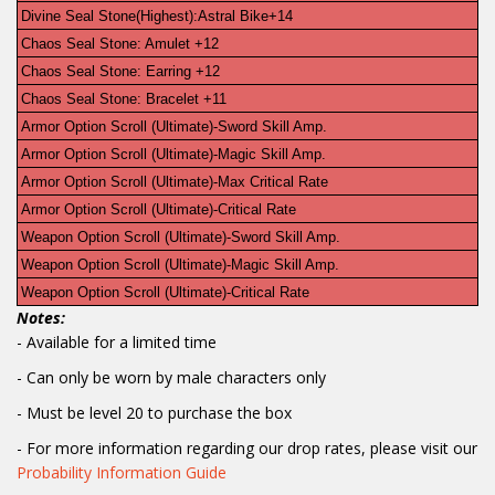
Divine Seal Stone(Highest):Astral Bike+14
Chaos Seal Stone: Amulet +12
Chaos Seal Stone: Earring +12
Chaos Seal Stone: Bracelet +11
Armor Option Scroll (Ultimate)-Sword Skill Amp.
Armor Option Scroll (Ultimate)-Magic Skill Amp.
Armor Option Scroll (Ultimate)-Max Critical Rate
Armor Option Scroll (Ultimate)-Critical Rate
Weapon Option Scroll (Ultimate)-Sword Skill Amp.
Weapon Option Scroll (Ultimate)-Magic Skill Amp.
Weapon Option Scroll (Ultimate)-Critical Rate
Notes:
- Available for a limited time
-
Can only be worn by male characters only
- Must be level 20 to purchase the box
- For more information regarding our drop rates, please visit our
Probability Information Guide