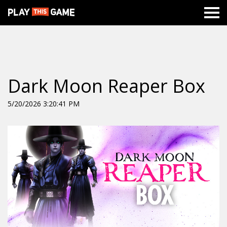
Dark Moon Reaper Box
5/20/2026 3:20:41 PM