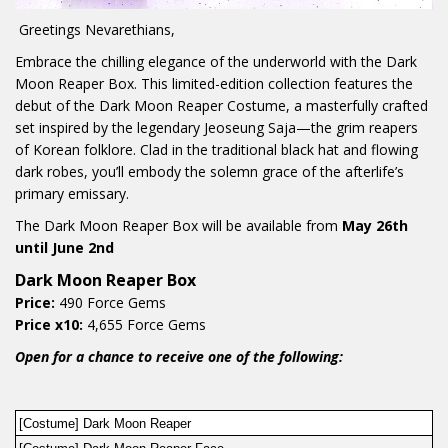
Greetings Nevarethians,
Embrace the chilling elegance of the underworld with the Dark
Moon Reaper Box. This limited-edition collection features the
debut of the Dark Moon Reaper Costume, a masterfully crafted
set inspired by the legendary Jeoseung Saja—the grim reapers
of Korean folklore. Clad in the traditional black hat and flowing
dark robes, you’ll embody the solemn grace of the afterlife’s
primary emissary.
The Dark Moon Reaper Box will be available from
May 26th
until June 2nd
Dark Moon Reaper Box
Price:
490 Force Gems
Price x10:
4,655 Force Gems
Open for a chance to receive one of the following:
[Costume] Dark Moon Reaper