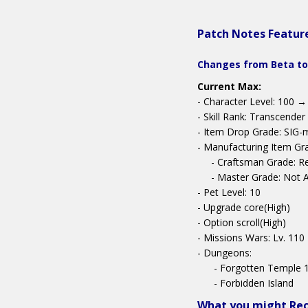
Patch Notes Featur
Changes from Beta to
Current Max:
- Character Level: 100 →
- Skill Rank: Transcender
- Item Drop Grade: SIG-
- Manufacturing Item Gr
- Craftsman Grade: R
- Master Grade: Not Av
- Pet Level: 10
- Upgrade core(High)
- Option scroll(High)
- Missions Wars: Lv. 110
- Dungeons:
- Forgotten Temple 
- Forbidden Island
What you might Re