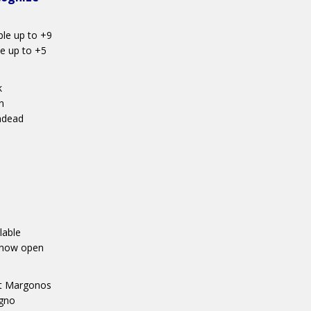
ble up to +9
e up to +5
k
n
ndead
lable
s now open
art Margonos
agno