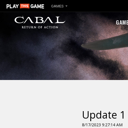
GAMES
GAM
Update 1 
8/17/2023 9:27:14 AM