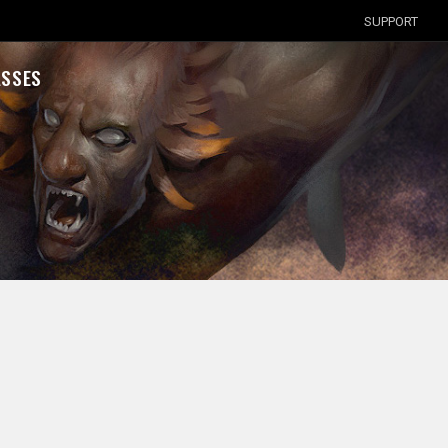
SUPPORT
ASSES