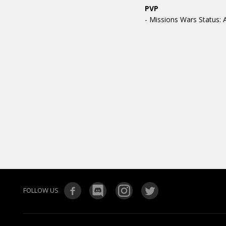
PVP
- Missions Wars Status: A
FOLLOW US