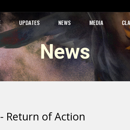
E
UPDATES
NEWS
MEDIA
CL
News
- Return of Action