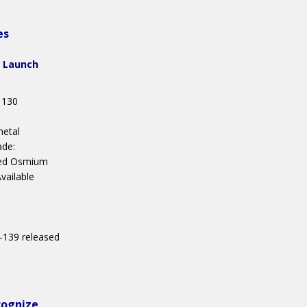
es
 Launch
 130
metal
ade:
ed Osmium
ailable
 -139 released
1
cognize