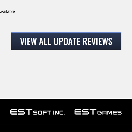
vailable
VIEW ALL UPDATE REVIEWS