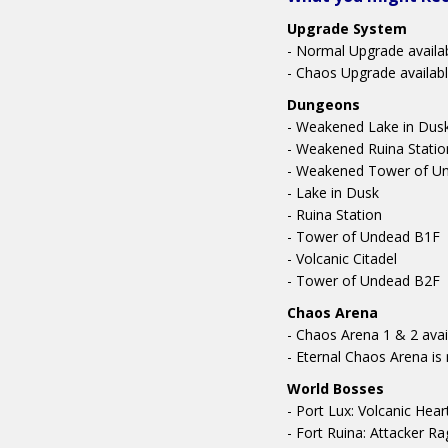
Upgrade System
- Normal Upgrade availa
- Chaos Upgrade availabl
Dungeons
- Weakened Lake in Dus
- Weakened Ruina Statio
- Weakened Tower of U
- Lake in Dusk
- Ruina Station
- Tower of Undead B1F
- Volcanic Citadel
- Tower of Undead B2F
Chaos Arena
- Chaos Arena 1 & 2 avai
- Eternal Chaos Arena i
World Bosses
- Port Lux: Volcanic He
- Fort Ruina: Attacker R