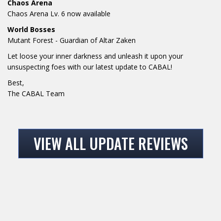
Chaos Arena
Chaos Arena Lv. 6 now available
World Bosses
Mutant Forest - Guardian of Altar Zaken
Let loose your inner darkness and unleash it upon your
unsuspecting foes with our latest update to CABAL!
Best,
The CABAL Team
VIEW ALL UPDATE REVIEWS