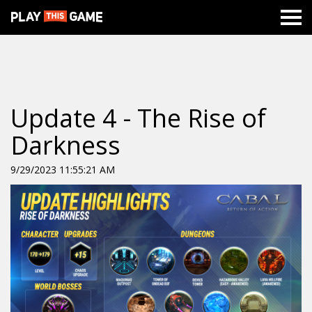
Update 4 - The Rise of
Darkness
9/29/2023 11:55:21 AM