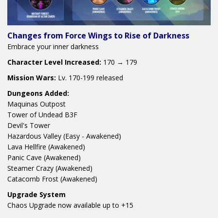
Changes from Force Wings to Rise of Darkness
Embrace your inner darkness
Character Level Increased:
170 → 179
Mission Wars:
Lv. 170-199 released
Dungeons Added:
Maquinas Outpost
Tower of Undead B3F
Devil's Tower
Hazardous Valley (Easy - Awakened)
Lava Hellfire (Awakened)
Panic Cave (Awakened)
Steamer Crazy (Awakened)
Catacomb Frost (Awakened)
Upgrade System
Chaos Upgrade now available up to +15